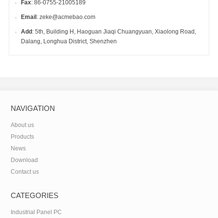
Fax
: 86-0755-21005189
Email
: zeke@acmebao.com
Add
: 5th, Building H, Haoguan Jiaqi Chuangyuan, Xiaolong Road,
Dalang, Longhua District, Shenzhen
NAVIGATION
About us
Products
News
Download
Contact us
CATEGORIES
Industrial Panel PC