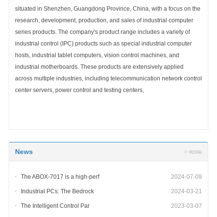
situated in Shenzhen, Guangdong Province, China, with a focus on the
research, development, production, and sales of industrial computer
series products. The company's product range includes a variety of
industrial control (IPC) products such as special industrial computer
hosts, industrial tablet computers, vision control machines, and
industrial motherboards. These products are extensively applied
across multiple industries, including telecommunication network control
center servers, power control and testing centers,
News
The ABOX-7017 is a high-perf
2024-07-09
Industrial PCs: The Bedrock
2024-03-21
The Intelligent Control Par
2023-03-07