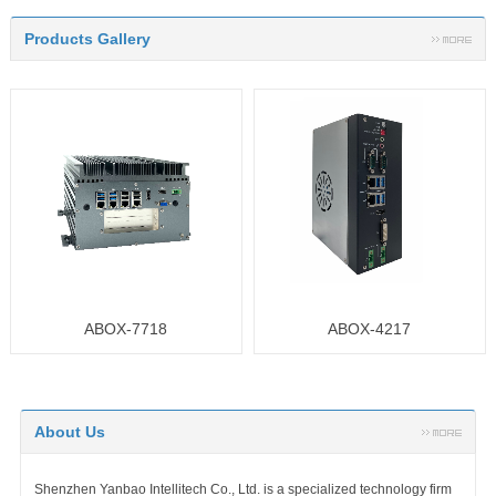
Products Gallery
ABOX-7718
ABOX-4217
About Us
Shenzhen Yanbao Intellitech Co., Ltd. is a specialized technology firm