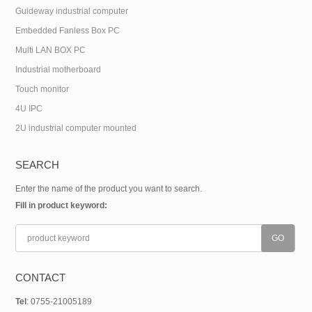
Guideway industrial computer
Embedded Fanless Box PC
Multi LAN BOX PC
Industrial motherboard
Touch monitor
4U IPC
2U industrial computer mounted
SEARCH
Enter the name of the product you want to search.
Fill in product keyword:
CONTACT
Tel
: 0755-21005189