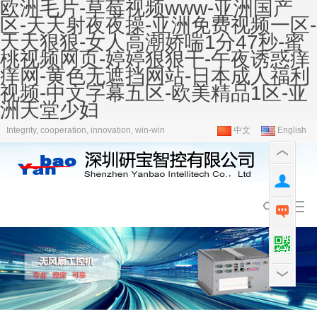
欧洲毛片-草莓视频www-亚洲国产
区-天天射夜夜操-亚洲免费视频一区-
天天狠狠-女人高潮娇喘1分47秒-蜜
桃视频网页-婷婷狠狠干-午夜诱惑痒
痒网-黄色无遮挡网站-日本成人福利
视频-中文字幕五区-欧美精品1区-亚
洲天堂少妇
Integrity, cooperation, innovation, win-win
中文
English