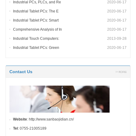
Industrial PCs, PLCs, and Re
2020-06-17
Industrial Tablet PCs: The E
2020-06-17
Industrial Tablet PCs: Smart
2020-06-17
Comprehensive Analysis of In
2020-06-17
Industrial Touch Computers:
2013-09-28
Industrial Tablet PCs: Green
2020-06-17
Contact Us
Website
: http://www.sanbaojidian.cn/
Tel
: 0755-21005189